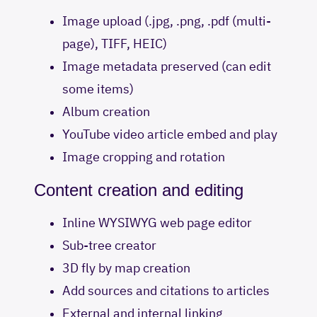
Image upload (.jpg, .png, .pdf (multi-
page), TIFF, HEIC)
Image metadata preserved (can edit
some items)
Album creation
YouTube video article embed and play
Image cropping and rotation
Content creation and editing
Inline WYSIWYG web page editor
Sub-tree creator
3D fly by map creation
Add sources and citations to articles
External and internal linking