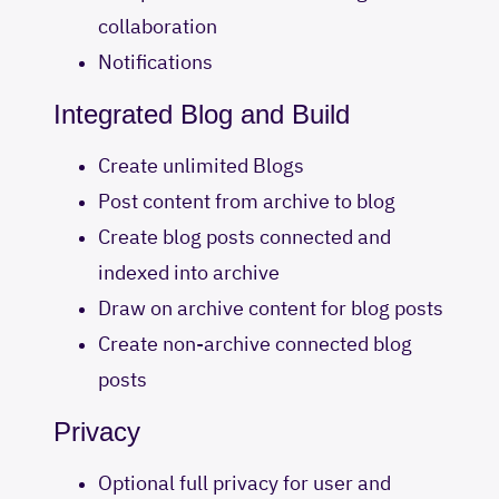
collaboration
Notifications
Integrated Blog and Build
Create unlimited Blogs
Post content from archive to blog
Create blog posts connected and
indexed into archive
Draw on archive content for blog posts
Create non-archive connected blog
posts
Privacy
Optional full privacy for user and