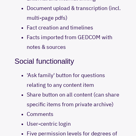
Document upload & transcription (incl.
multi-page pdfs)
Fact creation and timelines
Facts imported from GEDCOM with
notes & sources
Social functionality
'Ask family' button for questions
relating to any content item
Share button on all content (can share
specific items from private archive)
Comments
User-centric login
Five permission levels for degrees of