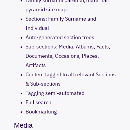
Family surname parental/maternal
pyramid site map
Sections: Family Surname and
Individual
Auto-generated section trees
Sub-sections: Media, Albums, Facts,
Documents, Occasions, Places,
Artifacts
Content tagged to all relevant Sections
& Sub-sections
Tagging semi-automated
Full search
Bookmarking
Media