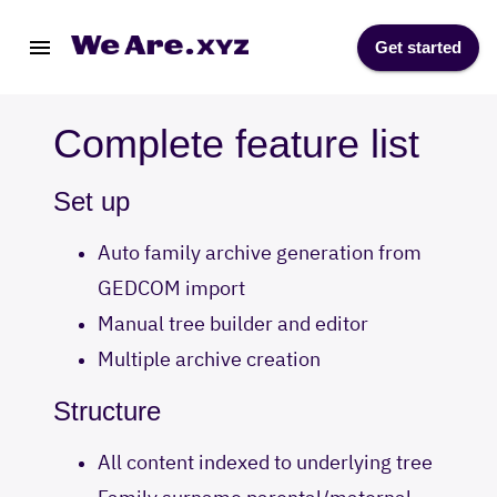
Get started
Complete feature list
Set up
Auto family archive generation from
GEDCOM import
Manual tree builder and editor
Multiple archive creation
Structure
All content indexed to underlying tree