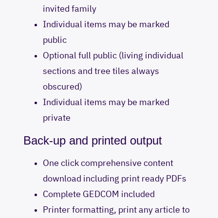
invited family
Individual items may be marked
public
Optional full public (living individual
sections and tree tiles always
obscured)
Individual items may be marked
private
Back-up and printed output
One click comprehensive content
download including print ready PDFs
Complete GEDCOM included
Printer formatting, print any article to