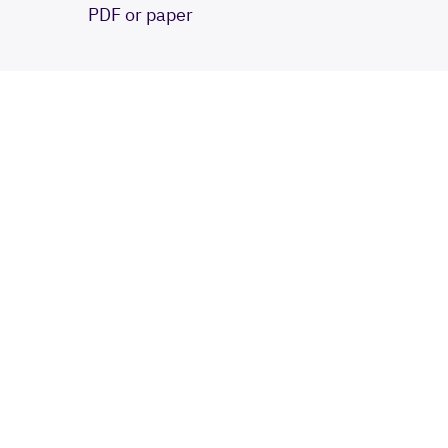
PDF or paper